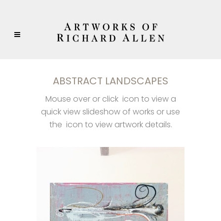
ABSTRACT LANDSCAPES
Mouse over or click
icon to view a
quick view slideshow of works or use
the
icon to view artwork details.