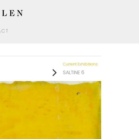
ACT
Current Exhibitions
SALTINE 6