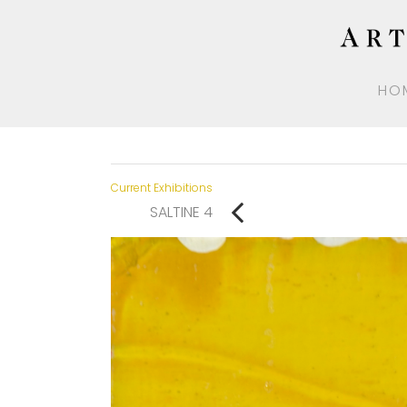
HO
Current Exhibitions
SALTINE 4