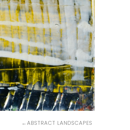
←
ABSTRACT LANDSCAPES