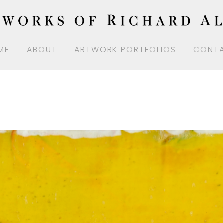
ME
ABOUT
ARTWORK PORTFOLIOS
CONT