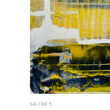
SALTINE 5