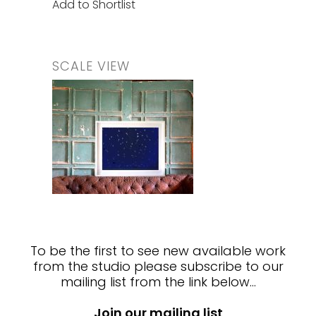
Add to Shortlist
SCALE VIEW
To be the first to see new available work
from the studio please subscribe to our
mailing list from the link below…
Join our mailing list