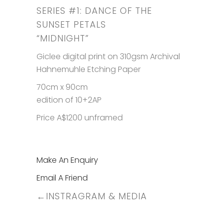
SERIES #1: DANCE OF THE
SUNSET PETALS
“MIDNIGHT”
Giclee digital print on 310gsm Archival
Hahnemuhle Etching Paper
70cm x 90cm
edition of 10+2AP
Price A$1200 unframed
Make An Enquiry
Email A Friend
←
INSTRAGRAM & MEDIA