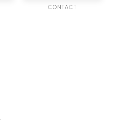
CONTACT
m