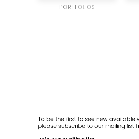
PORTFOLIOS
To be the first to see new available
please subscribe to our mailing list 