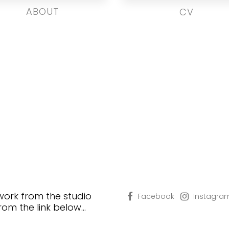
ABOUT
CV
 work from the studio
Facebook
Instagra
from the link below…