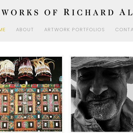
ME
ABOUT
ARTWORK PORTFOLIOS
CONT