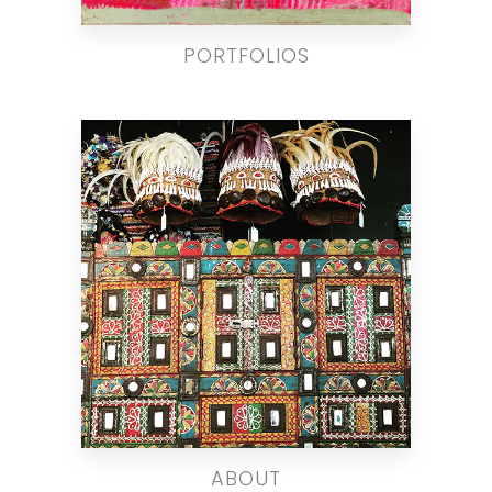
PORTFOLIOS
ABOUT