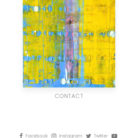
CONTACT
Facebook
Instagram
Twitter