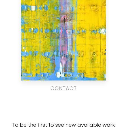
CONTACT
To be the first to see new available work