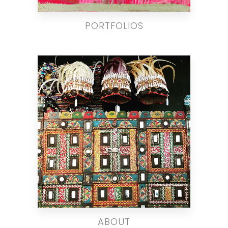
PORTFOLIOS
ABOUT