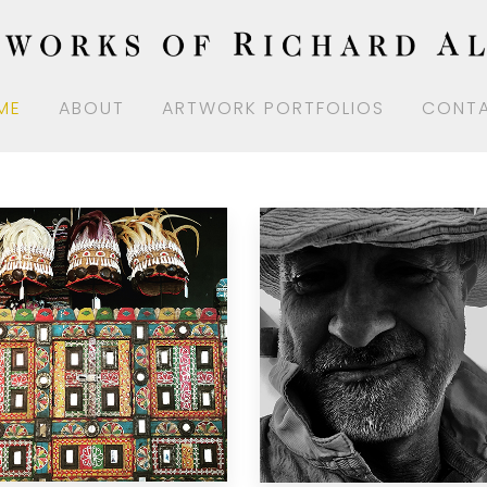
ME
ABOUT
ARTWORK PORTFOLIOS
CONT