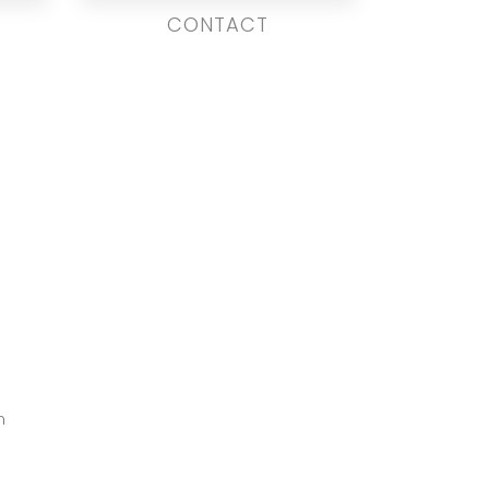
CONTACT
m