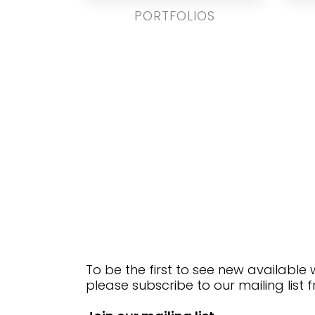
PORTFOLIOS
To be the first to see new available
please subscribe to our mailing list 