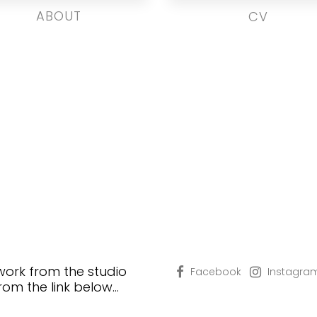
ABOUT
CV
 work from the studio
Facebook
Instagra
from the link below…