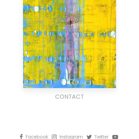
CONTACT
Facebook
Instagram
Twitter