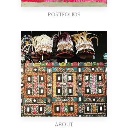
PORTFOLIOS
ABOUT