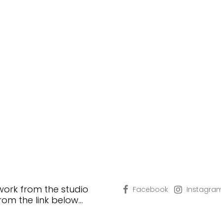
 work from the studio
Facebook
Instagra
from the link below…