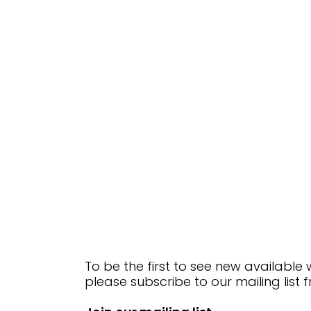
To be the first to see new available
please subscribe to our mailing list 