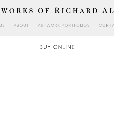
ME
ABOUT
ARTWORK PORTFOLIOS
CONT
BUY ONLINE