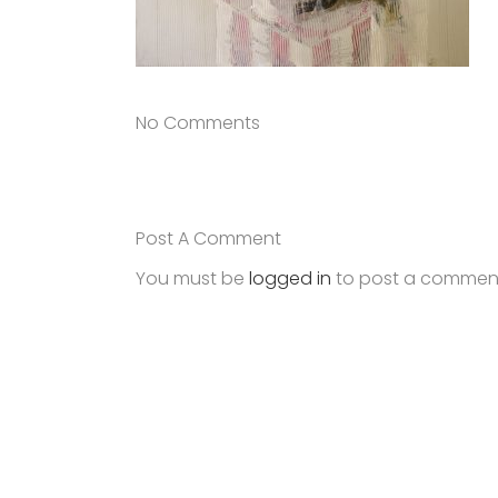
No Comments
Post A Comment
You must be
logged in
to post a commen