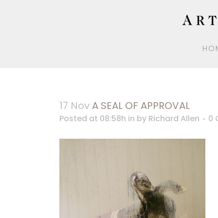
HO
17 Nov
A SEAL OF APPROVAL
Posted at 08:58h
in
by
Richard Allen
0