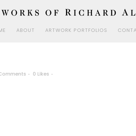
ME
ABOUT
ARTWORK PORTFOLIOS
CONT
 Comments
0
Likes