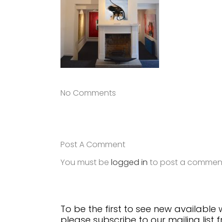
No Comments
Post A Comment
You must be
logged in
to post a commen
To be the first to see new available
please subscribe to our mailing list 