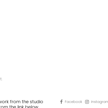
t.
 work from the studio
Facebook
Instagra
from the link below…