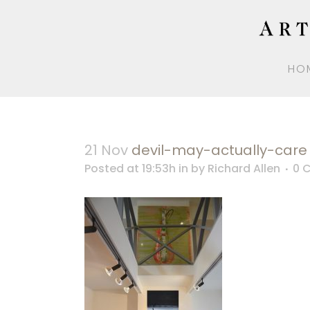
HO
21 Nov
devil-may-actually-care
Posted at 19:53h
in
by
Richard Allen
0 