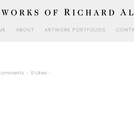
ME
ABOUT
ARTWORK PORTFOLIOS
CONT
Comments
0
Likes