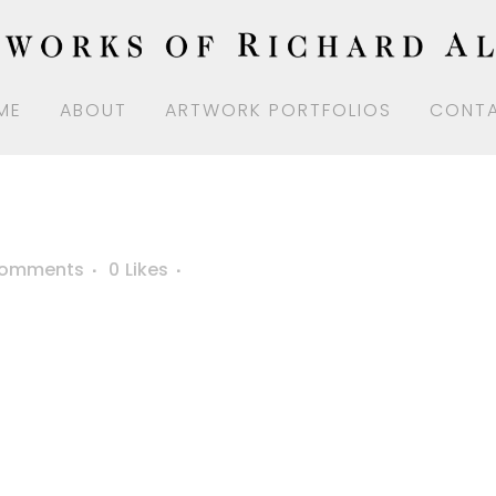
ME
ABOUT
ARTWORK PORTFOLIOS
CONT
Comments
0
Likes