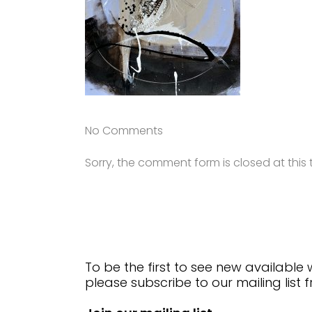
No Comments
Sorry, the comment form is closed at this 
To be the first to see new available
please subscribe to our mailing list 