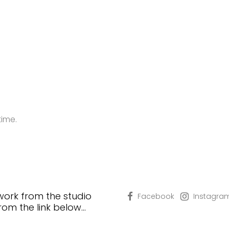
time.
 work from the studio
Facebook
Instagra
from the link below…