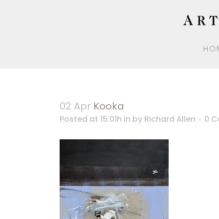
HO
02 Apr
Kooka
Posted at 15:01h
in
by
Richard Allen
0 