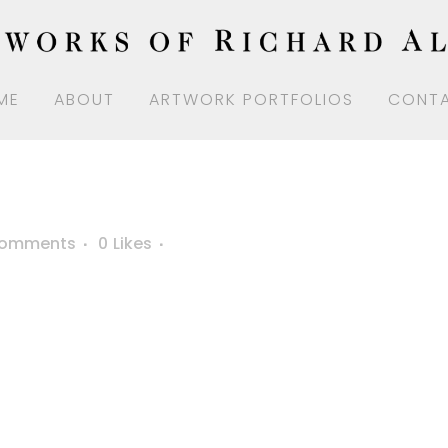
ME
ABOUT
ARTWORK PORTFOLIOS
CONT
Comments
0
Likes