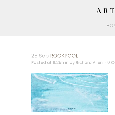
HO
28 Sep
ROCKPOOL
Posted at 11:25h
in
by
Richard Allen
0 