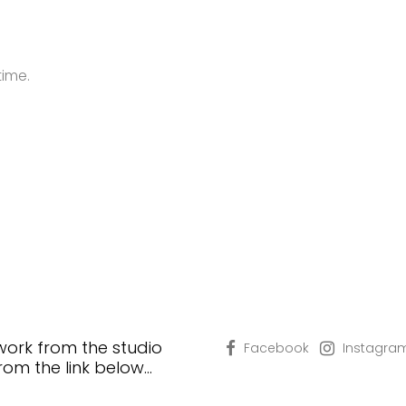
time.
 work from the studio
Facebook
Instagra
from the link below…