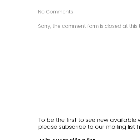
No Comments
Sorry, the comment form is closed at this 
To be the first to see new available
please subscribe to our mailing list 