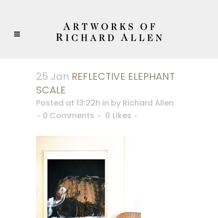
25 Jan
REFLECTIVE ELEPHANT
SCALE
Posted at 13:22h
in
by
Richard Allen
0 Comments
0
Likes