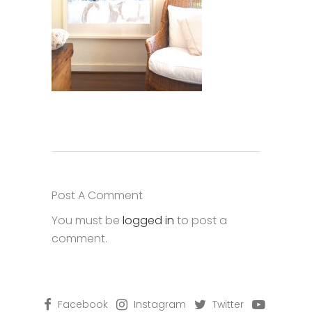
Post A Comment
You must be
logged in
to post a
comment.
Facebook
Instagram
Twitter