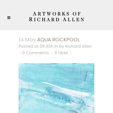
14 May
AQUA ROCKPOOL
Posted at 09:40h
in
by
Richard Allen
0 Comments
0
Likes