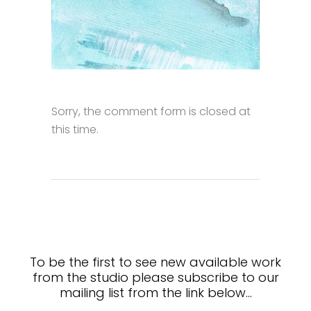
Sorry, the comment form is closed at
this time.
To be the first to see new available work
from the studio please subscribe to our
mailing list from the link below…