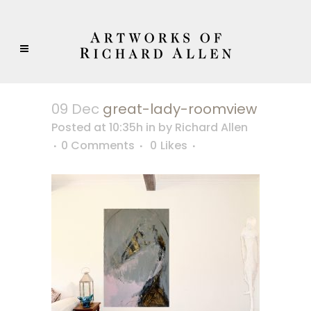
09 Dec
great-lady-roomview
Posted at 10:35h
in
by
Richard Allen
0 Comments
0
Likes