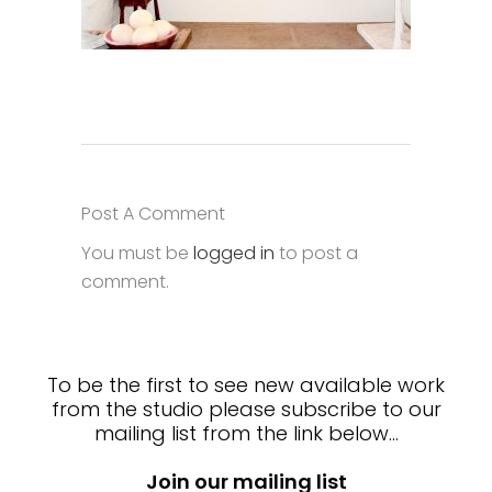
Post A Comment
You must be
logged in
to post a
comment.
To be the first to see new available work
from the studio please subscribe to our
mailing list from the link below…
Join our mailing list