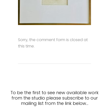
Sorry, the comment form is closed at
this time.
To be the first to see new available work
from the studio please subscribe to our
mailing list from the link below…