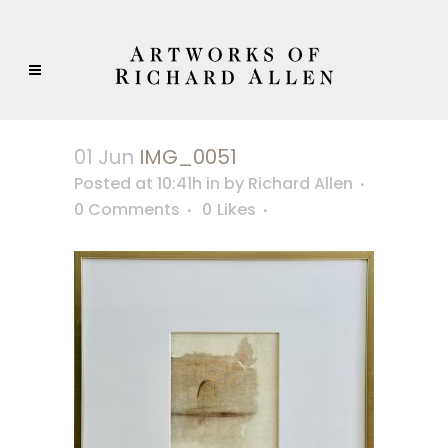
01 Jun
IMG_0051
Posted at 10:41h
in
by
Richard Allen
0 Comments
0
Likes