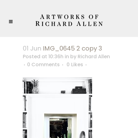
01 Jun
IMG_0645 2 copy 3
Posted at 10:36h
in
by
Richard Allen
0 Comments
0
Likes