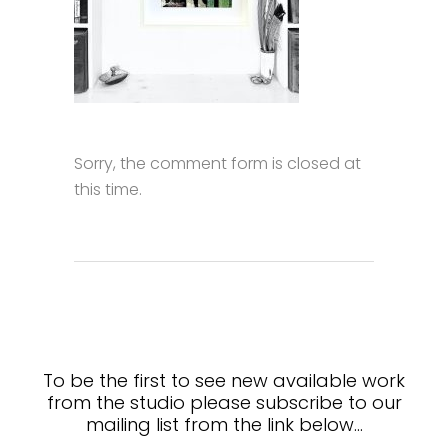
Sorry, the comment form is closed at
this time.
To be the first to see new available work
from the studio please subscribe to our
mailing list from the link below…