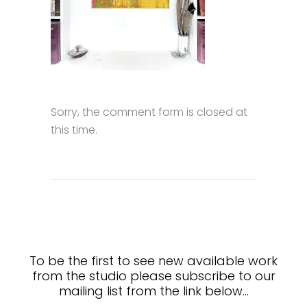
Sorry, the comment form is closed at
this time.
To be the first to see new available work
from the studio please subscribe to our
mailing list from the link below…