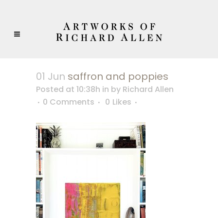
01 Jun
saffron and poppies
Posted at 10:38h
in
by
Richard Allen
0 Comments
0
Likes