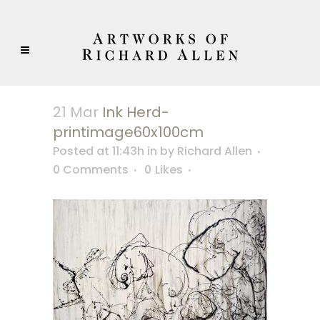
21 Mar
Ink Herd-
printimage60x100cm
Posted at 11:43h
in
by
Richard Allen
0 Comments
0
Likes