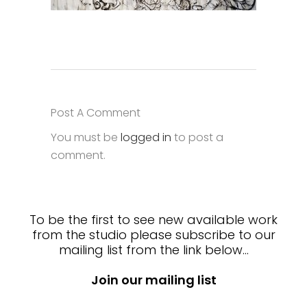
Post A Comment
You must be
logged in
to post a
comment.
To be the first to see new available work
from the studio please subscribe to our
mailing list from the link below…
Join our mailing list