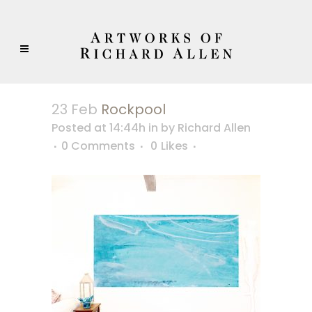
23 Feb
Rockpool
Posted at 14:44h
in
by
Richard Allen
0 Comments
0
Likes