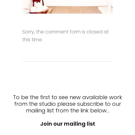
Sorry, the comment form is closed at
this time.
To be the first to see new available work
from the studio please subscribe to our
mailing list from the link below…
Join our mailing list