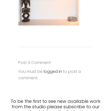
Post A Comment
You must be
logged in
to post a
comment.
To be the first to see new available work
from the studio please subscribe to our