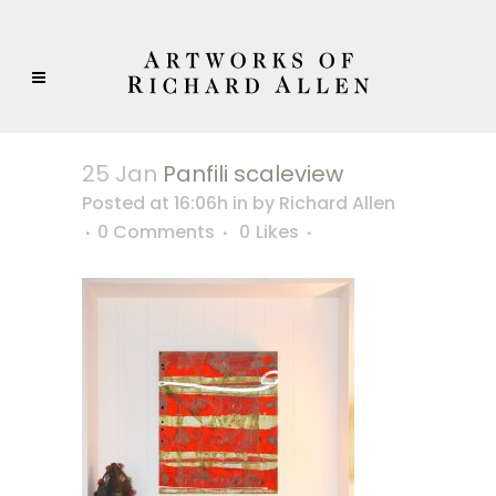
25 Jan
Panfili scaleview
Posted at 16:06h
in
by
Richard Allen
0 Comments
0
Likes