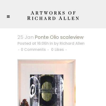
25 Jan
Ponte Olio scaleview
Posted at 16:06h
in
by
Richard Allen
0 Comments
0
Likes