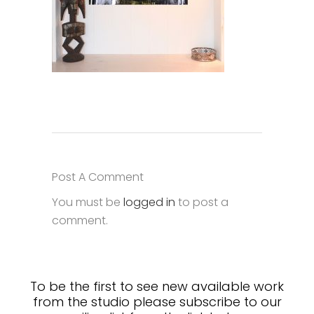
Post A Comment
You must be
logged in
to post a
comment.
To be the first to see new available work
from the studio please subscribe to our