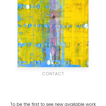
CONTACT
To be the first to see new available work