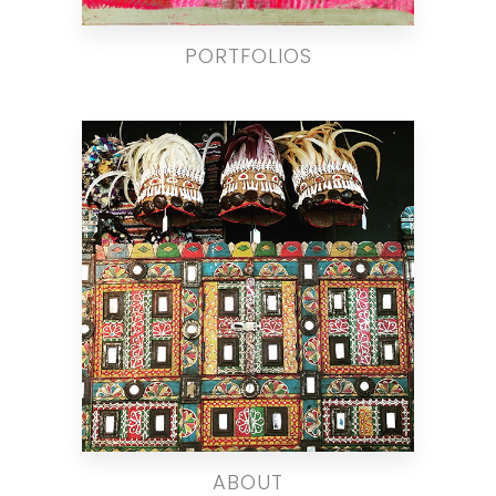
PORTFOLIOS
ABOUT