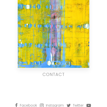
CONTACT
Facebook
Instagram
Twitter