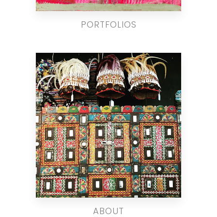
PORTFOLIOS
ABOUT