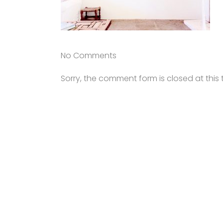
No Comments
Sorry, the comment form is closed at this 