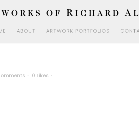
ME
ABOUT
ARTWORK PORTFOLIOS
CONT
Comments
0
Likes