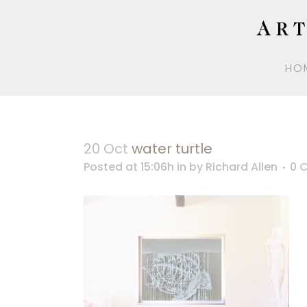
HO
20 Oct
water turtle
Posted at 15:06h
in
by
Richard Allen
0 