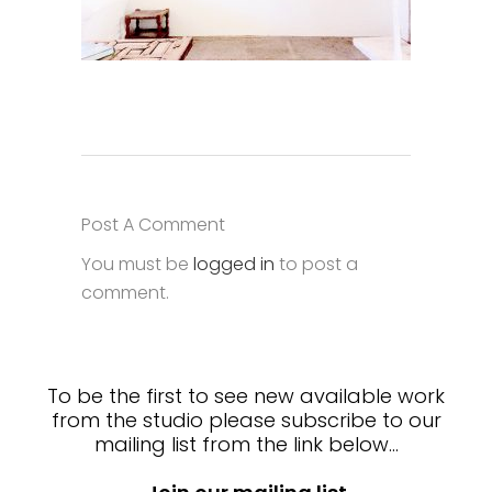
Post A Comment
You must be
logged in
to post a
comment.
To be the first to see new available work
from the studio please subscribe to our
mailing list from the link below…