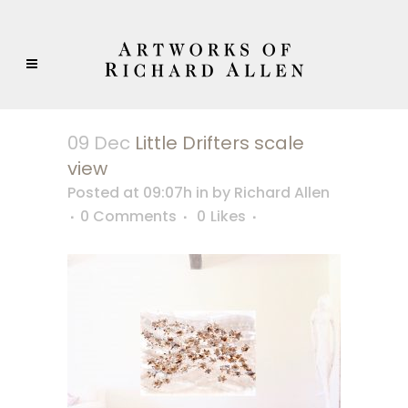
09 Dec
Little Drifters scale
view
Posted at 09:07h
in
by
Richard Allen
0 Comments
0
Likes