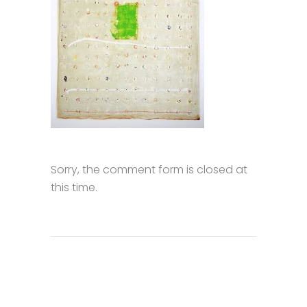
Sorry, the comment form is closed at
this time.