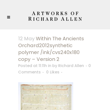
12 May
Within The Ancients
Orchard2012synthetic
polymer /ink/cvs240x180
copy – Version 2
Posted at 11:11h
in
by
Richard Allen
0
Comments
0
Likes