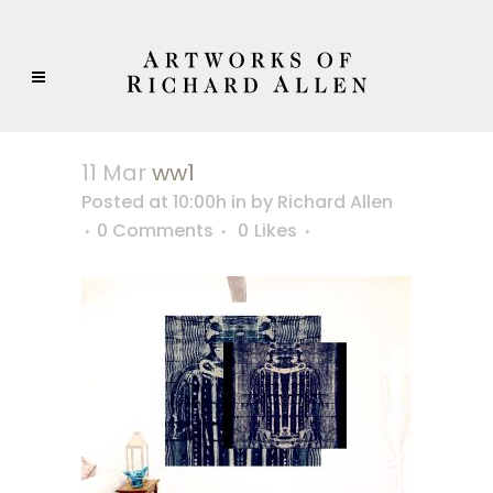
11 Mar
ww1
Posted at 10:00h
in
by
Richard Allen
0 Comments
0
Likes