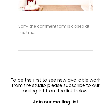
Sorry, the comment form is closed at
this time.
To be the first to see new available work
from the studio please subscribe to our
mailing list from the link below…
Join our mailing list